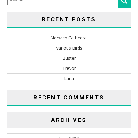
RECENT POSTS
Norwich Cathedral
Various Birds
Buster
Trevor
Luna
RECENT COMMENTS
ARCHIVES