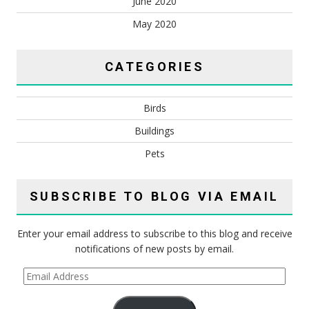
June 2020
May 2020
CATEGORIES
Birds
Buildings
Pets
SUBSCRIBE TO BLOG VIA EMAIL
Enter your email address to subscribe to this blog and receive
notifications of new posts by email.
Email
Address