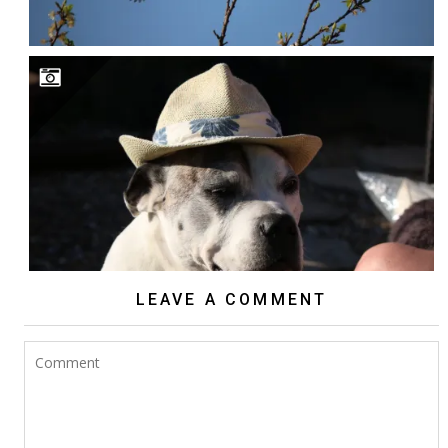
LEAVE A COMMENT