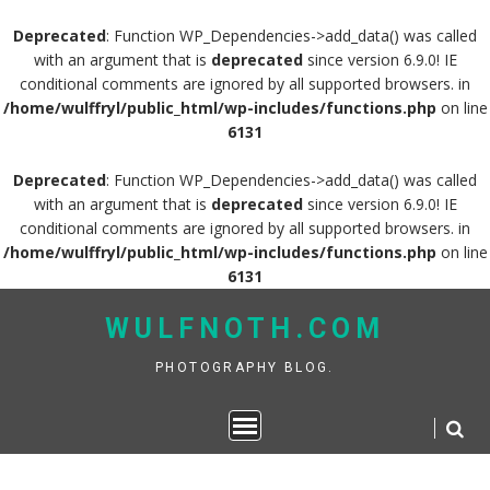
Deprecated
: Function WP_Dependencies->add_data() was called
with an argument that is
deprecated
since version 6.9.0! IE
conditional comments are ignored by all supported browsers. in
/home/wulffryl/public_html/wp-includes/functions.php
on line
6131
Deprecated
: Function WP_Dependencies->add_data() was called
with an argument that is
deprecated
since version 6.9.0! IE
conditional comments are ignored by all supported browsers. in
/home/wulffryl/public_html/wp-includes/functions.php
on line
6131
Skip
WULFNOTH.COM
to
content
PHOTOGRAPHY BLOG.