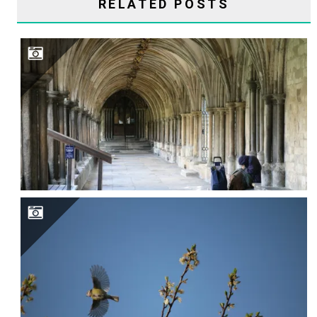
RELATED POSTS