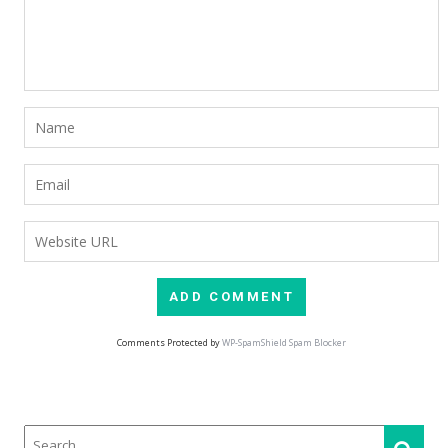
Comments Protected by
WP-SpamShield Spam Blocker