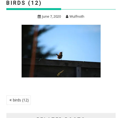
BIRDS (12)
June 7, 2020
Wulfnoth
POST
birds (12)
NAVIGATION