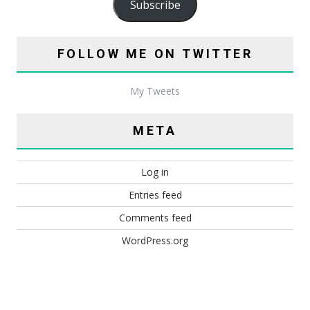
Subscribe
FOLLOW ME ON TWITTER
My Tweets
META
Log in
Entries feed
Comments feed
WordPress.org