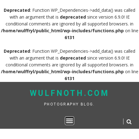
Deprecated
: Function WP_Dependencies->add_data() was called
with an argument that is
deprecated
since version 6.9.0! IE
conditional comments are ignored by all supported browsers. in
/home/wulffryl/public_html/wp-includes/functions.php
on line
6131
Deprecated
: Function WP_Dependencies->add_data() was called
with an argument that is
deprecated
since version 6.9.0! IE
conditional comments are ignored by all supported browsers. in
/home/wulffryl/public_html/wp-includes/functions.php
on line
6131
Skip
WULFNOTH.COM
to
content
PHOTOGRAPHY BLOG.