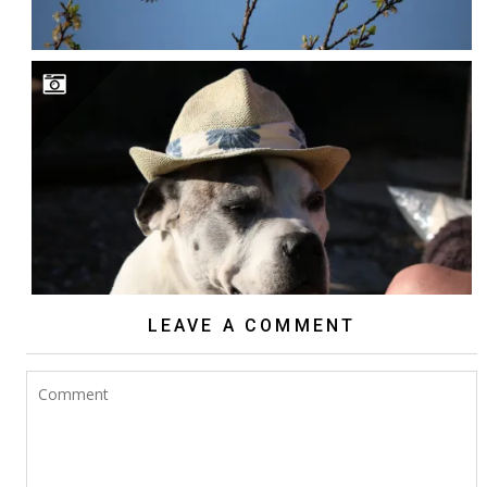
LEAVE A COMMENT