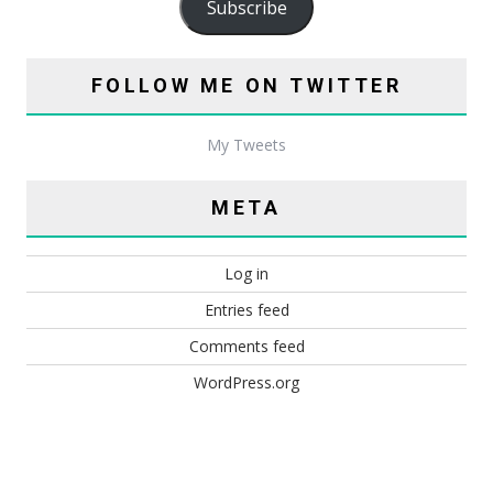
Subscribe
FOLLOW ME ON TWITTER
My Tweets
META
Log in
Entries feed
Comments feed
WordPress.org