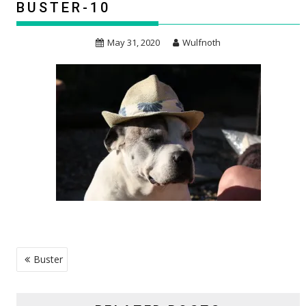
BUSTER-10
May 31, 2020
Wulfnoth
POST
Buster
NAVIGATION