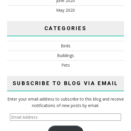
June 2020
May 2020
CATEGORIES
Birds
Buildings
Pets
SUBSCRIBE TO BLOG VIA EMAIL
Enter your email address to subscribe to this blog and receive
notifications of new posts by email.
Email
Address