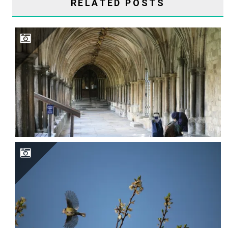
RELATED POSTS