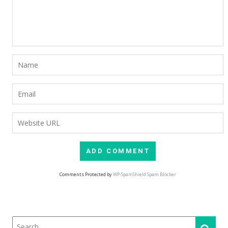
Comments Protected by
WP-SpamShield Spam Blocker