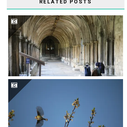
RELATED POSTS