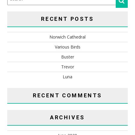
RECENT POSTS
Norwich Cathedral
Various Birds
Buster
Trevor
Luna
RECENT COMMENTS
ARCHIVES