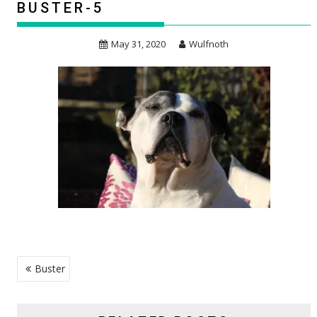
BUSTER-5
May 31, 2020
Wulfnoth
POST
Buster
NAVIGATION