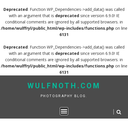
Deprecated
: Function WP_Dependencies->add_data() was called
with an argument that is
deprecated
since version 6.9.0! IE
conditional comments are ignored by all supported browsers. in
/home/wulffryl/public_html/wp-includes/functions.php
on line
6131
Deprecated
: Function WP_Dependencies->add_data() was called
with an argument that is
deprecated
since version 6.9.0! IE
conditional comments are ignored by all supported browsers. in
/home/wulffryl/public_html/wp-includes/functions.php
on line
6131
Skip
WULFNOTH.COM
to
content
PHOTOGRAPHY BLOG.