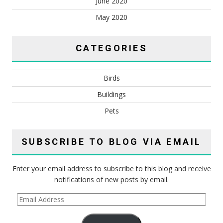
June 2020
May 2020
CATEGORIES
Birds
Buildings
Pets
SUBSCRIBE TO BLOG VIA EMAIL
Enter your email address to subscribe to this blog and receive
notifications of new posts by email.
Email
Address