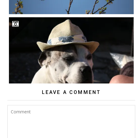
LEAVE A COMMENT