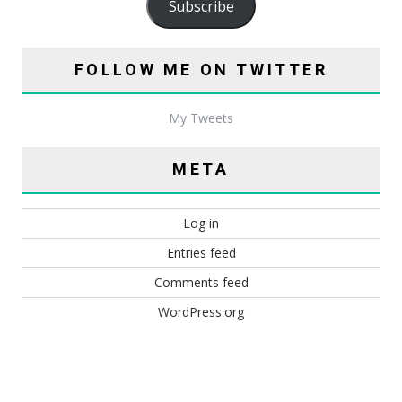
Subscribe
FOLLOW ME ON TWITTER
My Tweets
META
Log in
Entries feed
Comments feed
WordPress.org