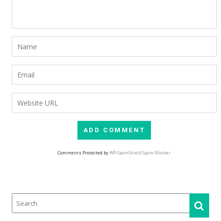
Comments Protected by
WP-SpamShield Spam Blocker