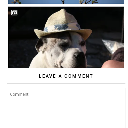
LEAVE A COMMENT