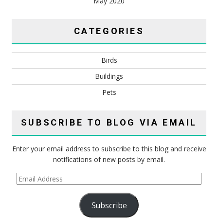
May 2020
CATEGORIES
Birds
Buildings
Pets
SUBSCRIBE TO BLOG VIA EMAIL
Enter your email address to subscribe to this blog and receive
notifications of new posts by email.
Email
Address
Subscribe