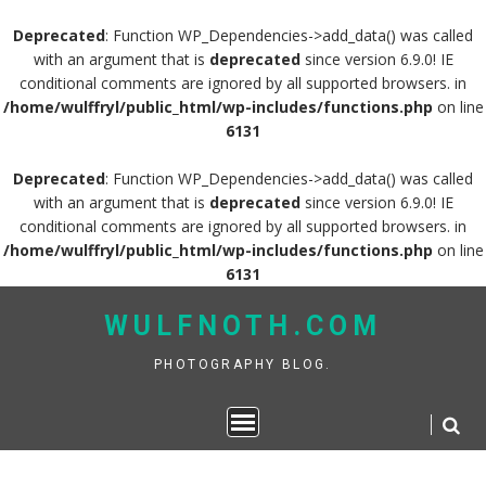
Deprecated
: Function WP_Dependencies->add_data() was called
with an argument that is
deprecated
since version 6.9.0! IE
conditional comments are ignored by all supported browsers. in
/home/wulffryl/public_html/wp-includes/functions.php
on line
6131
Deprecated
: Function WP_Dependencies->add_data() was called
with an argument that is
deprecated
since version 6.9.0! IE
conditional comments are ignored by all supported browsers. in
/home/wulffryl/public_html/wp-includes/functions.php
on line
6131
Skip
WULFNOTH.COM
to
content
PHOTOGRAPHY BLOG.