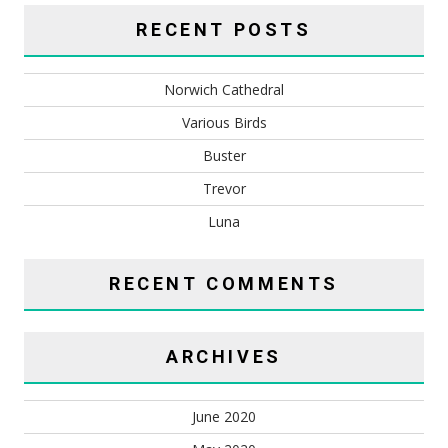
RECENT POSTS
Norwich Cathedral
Various Birds
Buster
Trevor
Luna
RECENT COMMENTS
ARCHIVES
June 2020