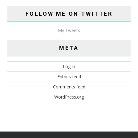
FOLLOW ME ON TWITTER
My Tweets
META
Log in
Entries feed
Comments feed
WordPress.org