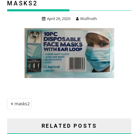
MASKS2
April 26, 2020
Wulfnoth
POST
masks2
NAVIGATION
RELATED POSTS