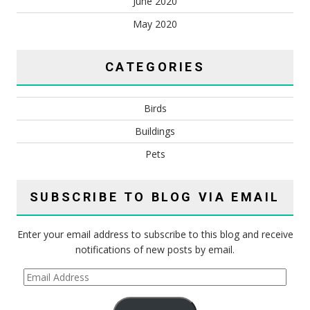
June 2020
May 2020
CATEGORIES
Birds
Buildings
Pets
SUBSCRIBE TO BLOG VIA EMAIL
Enter your email address to subscribe to this blog and receive
notifications of new posts by email.
Email
Address