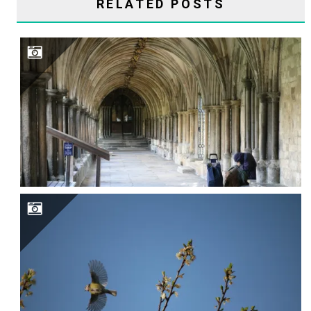
RELATED POSTS