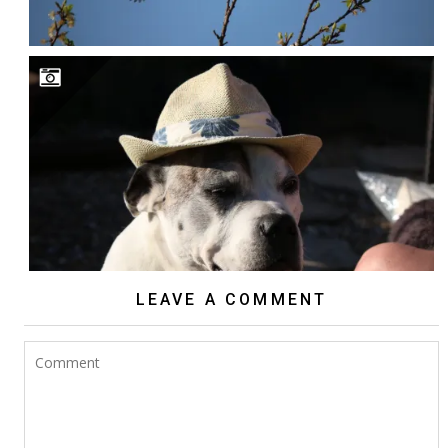
LEAVE A COMMENT