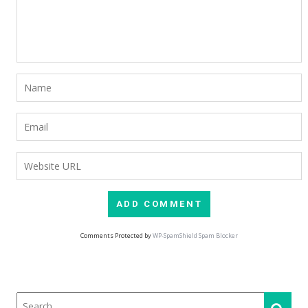
Comments Protected by
WP-SpamShield Spam Blocker