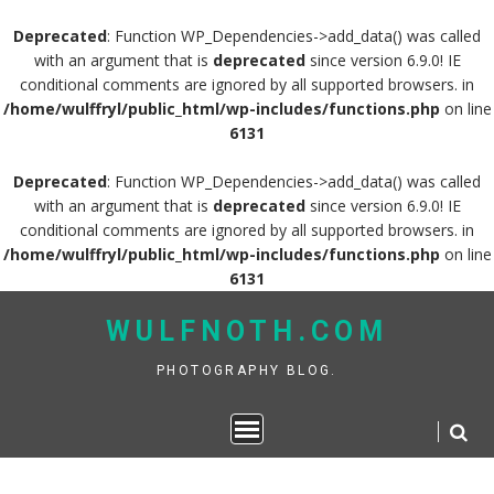
Deprecated
: Function WP_Dependencies->add_data() was called
with an argument that is
deprecated
since version 6.9.0! IE
conditional comments are ignored by all supported browsers. in
/home/wulffryl/public_html/wp-includes/functions.php
on line
6131
Deprecated
: Function WP_Dependencies->add_data() was called
with an argument that is
deprecated
since version 6.9.0! IE
conditional comments are ignored by all supported browsers. in
/home/wulffryl/public_html/wp-includes/functions.php
on line
6131
Skip
WULFNOTH.COM
to
content
PHOTOGRAPHY BLOG.