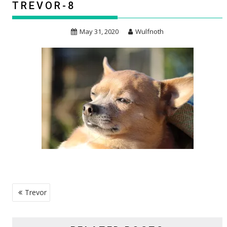
TREVOR-8
May 31, 2020
Wulfnoth
POST
Trevor
NAVIGATION