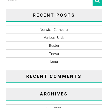
RECENT POSTS
Norwich Cathedral
Various Birds
Buster
Trevor
Luna
RECENT COMMENTS
ARCHIVES