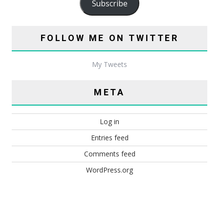
Subscribe
FOLLOW ME ON TWITTER
My Tweets
META
Log in
Entries feed
Comments feed
WordPress.org